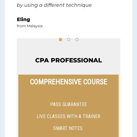
by using a different technique
lik
in
ext
Eling
CPA
from Malaysia
and
pro
gu
ma
th
CPA PROFESSIONAL
wh
bef
COMPREHENSIVE COURSE
fin
Aus
if 
PASS GUARANTEE
st
si
LIVE CLASSES WITH A TRAINER
Ph
SMART NOTES
fro