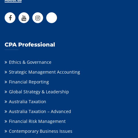
CPA Professional
Ethics & Governance
Strategic Management Accounting
Financial Reporting
Global Strategy & Leadership
Australia Taxation
Australia Taxation – Advanced
Financial Risk Management
Contemporary Business Issues