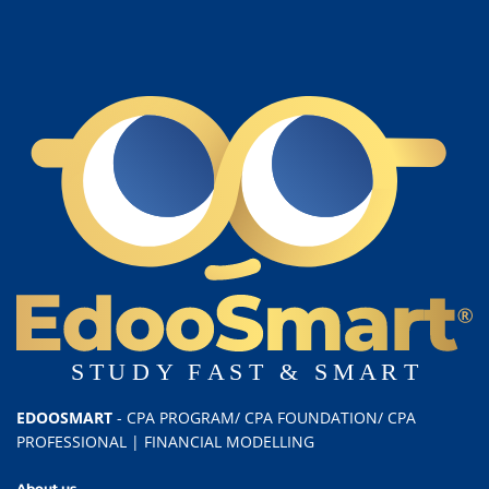
EDOOSMART
- CPA PROGRAM/ CPA FOUNDATION/ CPA
PROFESSIONAL | FINANCIAL MODELLING
About us