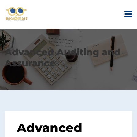
Advanced Auditing and
Assurance
Advanced