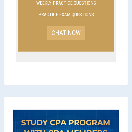
WEEKLY PRACTICE QUESTIONS
PRACTICE EXAM QUESTIONS
CHAT NOW