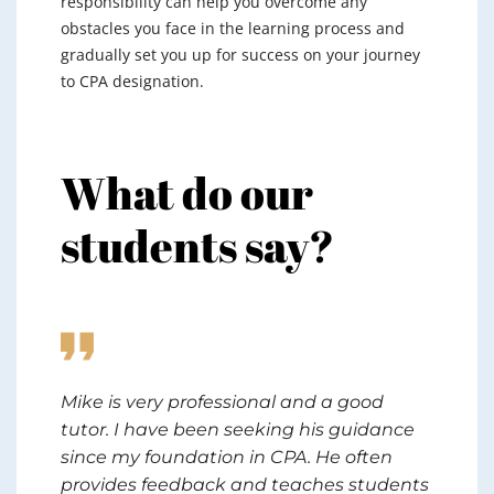
responsibility can help you overcome any
obstacles you face in the learning process and
gradually set you up for success on your journey
to CPA designation.
What do our
students say?
hị
Mike is very professional and a good
Ama
rt
tutor. I have been seeking his guidance
Rep
eat
since my foundation in CPA. He often
sub
et
provides feedback and teaches students
to 