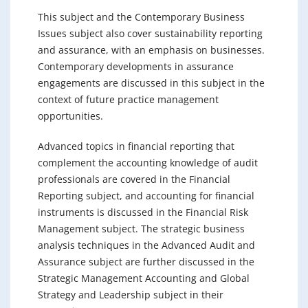
This subject and the Contemporary Business
Issues subject also cover sustainability reporting
and assurance, with an emphasis on businesses.
Contemporary developments in assurance
engagements are discussed in this subject in the
context of future practice management
opportunities.
Advanced topics in financial reporting that
complement the accounting knowledge of audit
professionals are covered in the Financial
Reporting subject, and accounting for financial
instruments is discussed in the Financial Risk
Management subject. The strategic business
analysis techniques in the Advanced Audit and
Assurance subject are further discussed in the
Strategic Management Accounting and Global
Strategy and Leadership subject in their