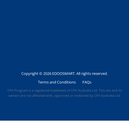
Copyright © 2026 EDOOSMART. All rights reserved.
Terms and Conditions
FAQs