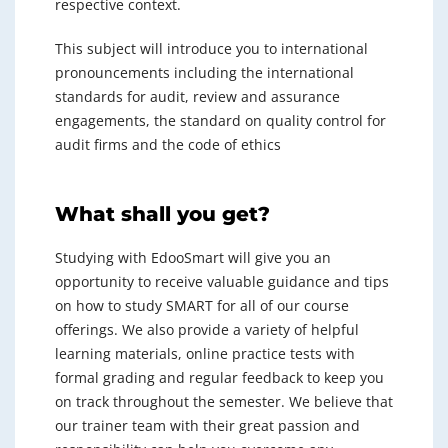
respective context.
This subject will introduce you to international
pronouncements including the international
standards for audit, review and assurance
engagements, the standard on quality control for
audit firms and the code of ethics
What shall you get?
Studying with EdooSmart will give you an
opportunity to receive valuable guidance and tips
on how to study SMART for all of our course
offerings. We also provide a variety of helpful
learning materials, online practice tests with
formal grading and regular feedback to keep you
on track throughout the semester. We believe that
our trainer team with their great passion and