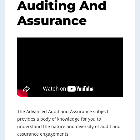
Auditing And
Assurance
The Advanced Audit and Assurance subject
provides a body of knowledge for you to
understand the nature and diversity of audit and
assurance engagements.