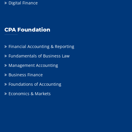
Digital Finance
CPA Foundation
Financial Accounting & Reporting
Fundamentals of Business Law
Management Accounting
Business Finance
Foundations of Accounting
Economics & Markets