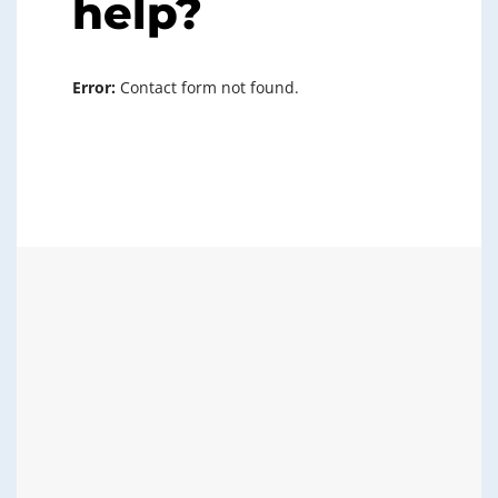
help?
Error:
Contact form not found.