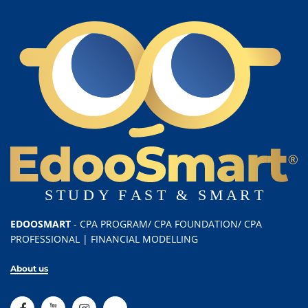
EDOOSMART
- CPA PROGRAM/ CPA FOUNDATION/ CPA
PROFESSIONAL | FINANCIAL MODELLING
About us