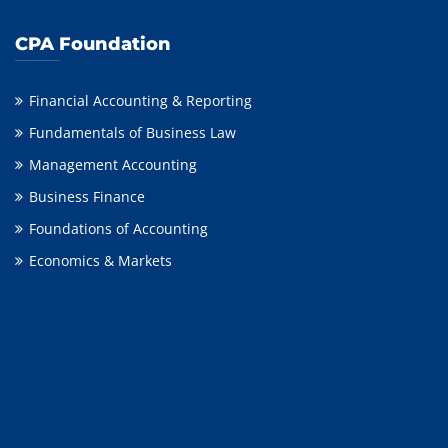
CPA Foundation
Financial Accounting & Reporting
Fundamentals of Business Law
Management Accounting
Business Finance
Foundations of Accounting
Economics & Markets