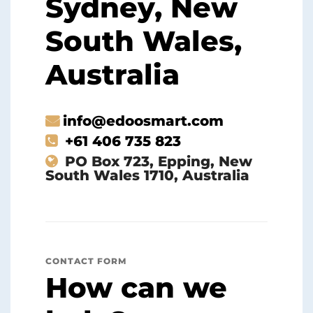
Sydney, New
South Wales,
Australia
info@edoosmart.com
+61 406 735 823
PO Box 723, Epping, New
South Wales 1710, Australia
CONTACT FORM
How can we