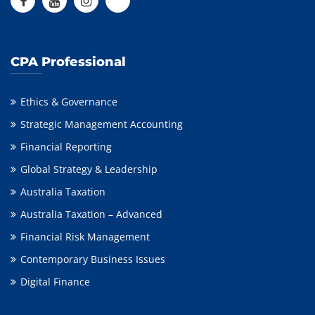
CPA Professional
Ethics & Governance
Strategic Management Accounting
Financial Reporting
Global Strategy & Leadership
Australia Taxation
Australia Taxation – Advanced
Financial Risk Management
Contemporary Business Issues
Digital Finance