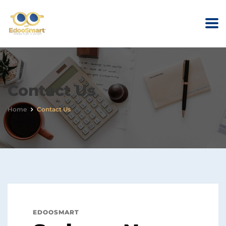
Contact Us
Home
Contact Us
EDOOSMART